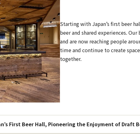
Starting with Japan’s first beer h
beer and shared experiences. Our 
and are now reaching people arou
time and continue to create spac
together.
n’s First Beer Hall, Pioneering the Enjoyment of Draft 