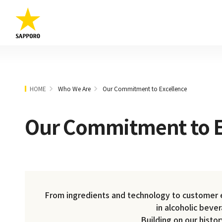
HOME
Who We Are
Our Commitment to Excellence
Our Commitment to E
From ingredients and technology to customer ex
in alcoholic beve
Building on our histo