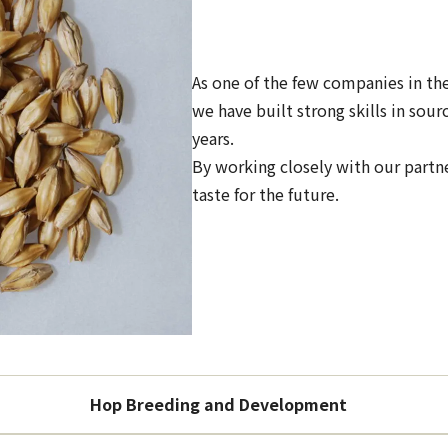
As one of the few companies in th
we have built strong skills in so
years.
By working closely with our partn
taste for the future.
Hop Breeding and Development