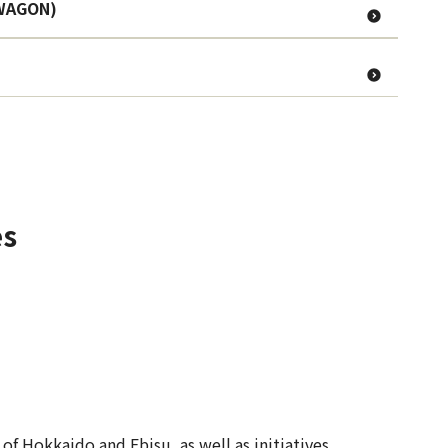
 WAGON)
es
f Hokkaido and Ebisu, as well as initiatives