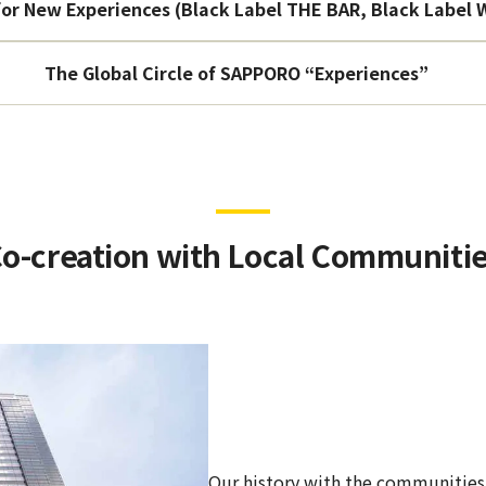
or New Experiences (Black Label THE BAR, Black Label
The Global Circle of SAPPORO “Experiences”
o-creation with Local Communiti
Our history with the communities o