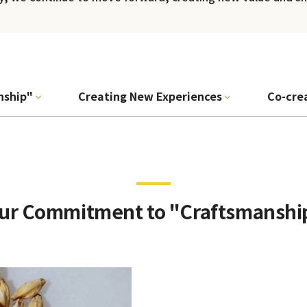
nship"
Creating New Experiences
Co-cre
ur Commitment to "Craftsmanshi