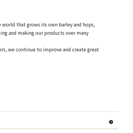
e world that grows its own barley and hops,
urcing and making our products over many
ers, we continue to improve and create great