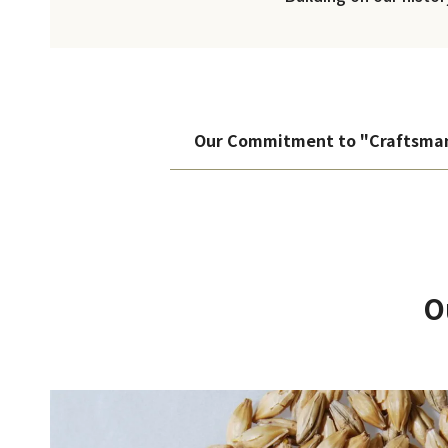
Our Commitment to "Craftsma
O