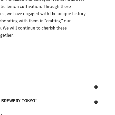
tic lemon cultivation. Through these
es, we have engaged with the unique history
laborating with them in “crafting” our
. We will continue to cherish these
gether.
ISU BREWERY TOKYO”