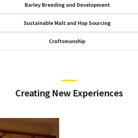
Barley Breeding and Development
Sustainable Malt and Hop Sourcing
Craftsmanship
Creating New Experiences