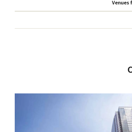
Venues f
C