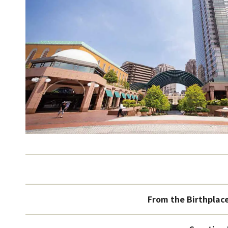
From the Birthplac