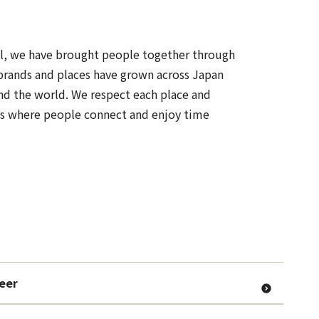
all, we have brought people together through
brands and places have grown across Japan
nd the world. We respect each place and
es where people connect and enjoy time
Beer