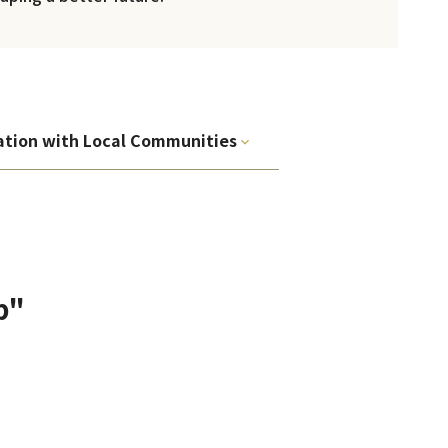
ation with Local Communities
p"