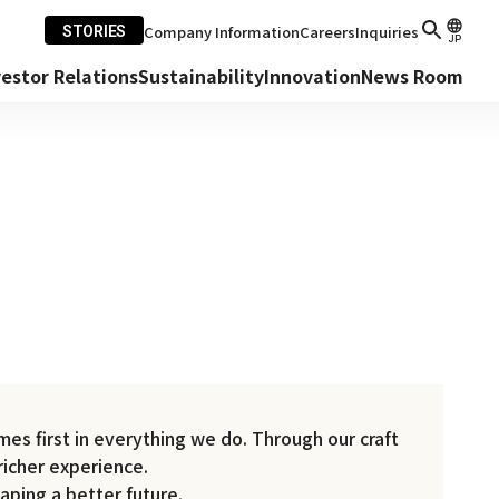
Company Information
Careers
Inquiries
STORIES
JP
vestor Relations
Sustainability
Innovation
News Room
es first in everything we do. Through our craft
richer experience.
aping a better future.