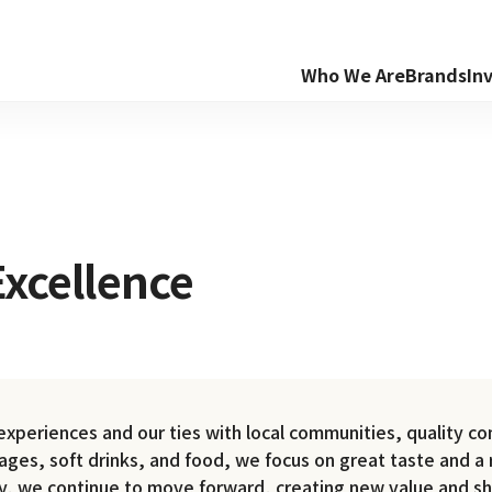
Who We Are
Brands
In
xcellence
periences and our ties with local communities, quality com
rages, soft drinks, and food, we focus on great taste and a 
ry, we continue to move forward, creating new value and sh