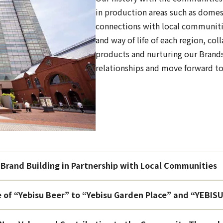
in production areas such as domes
connections with local communiti
and way of life of each region, col
products and nurturing our Brands
relationships and move forward to
Brand Building in Partnership with Local Communities
e of “Yebisu Beer” to “Yebisu Garden Place” and “YEB