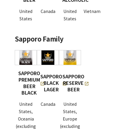
United
Canada
United
Vietnam
States
States
Sapporo Family
SAPPORO
SAPPORO
SAPPORO
PREMIUM
BLACK
RESERVE
BEER
LAGER
BEER
BLACK
United
Canada
United
States,
States,
Oceania
Europe
(excluding
(excluding