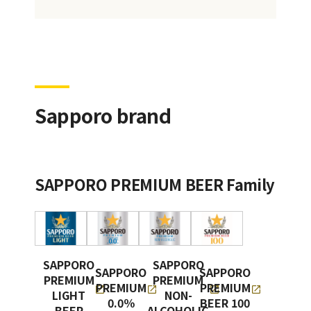
Sapporo brand
SAPPORO PREMIUM BEER Family
SAPPORO
SAPPORO
SAPPORO
SAPPORO
PREMIUM
PREMIUM
PREMIUM
PREMIUM
LIGHT
NON-
0.0％
BEER 100
BEER
ALCOHOLIC