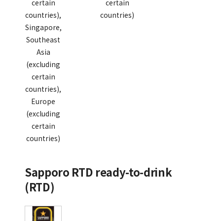
certain
certain
countries),
countries)
Singapore,
Southeast
Asia
(excluding
certain
countries),
Europe
(excluding
certain
countries)
Sapporo RTD ready-to-drink
(RTD)