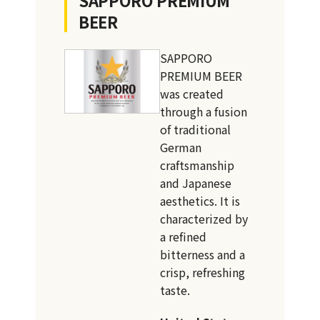
BEER
SAPPORO
PREMIUM BEER
was created
through a fusion
of traditional
German
craftsmanship
and Japanese
aesthetics. It is
characterized by
a refined
bitterness and a
crisp, refreshing
taste.