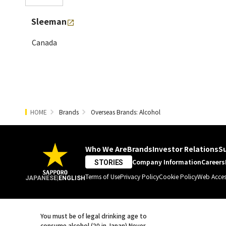
Sleeman
Canada
HOME
Brands
Overseas Brands: Alcohol
Who We Are
Brands
Investor Relations
Su
Company Information
Careers
STORIES
Terms of Use
Privacy Policy
Cookie Policy
Web Access
JAPANESE
|
ENGLISH
You must be of legal drinking age to
consume alcohol (20 in Japan).
Never