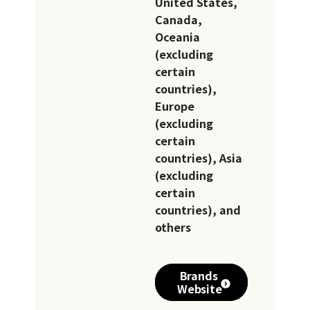
United States,
Canada,
Oceania
(excluding
certain
countries),
Europe
(excluding
certain
countries), Asia
(excluding
certain
countries), and
others
Brands
Website