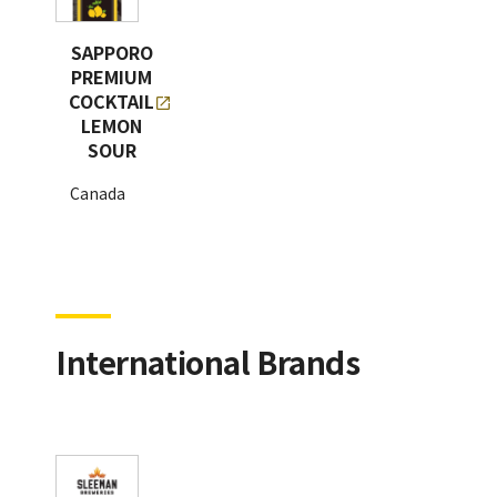
SAPPORO
PREMIUM
COCKTAIL
LEMON
SOUR
Canada
International Brands