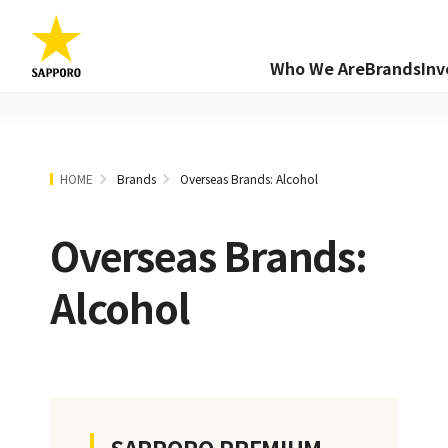
Who We Are
Brands
Inv
HOME
Brands
Overseas Brands: Alcohol
Overseas Brands:
Alcohol
SAPPORO PREMIUM