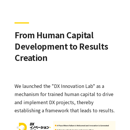
From Human Capital
Development to Results
Creation
We launched the "DX Innovation Lab" as a
mechanism for trained human capital to drive
and implement DX projects, thereby
establishing a framework that leads to results.