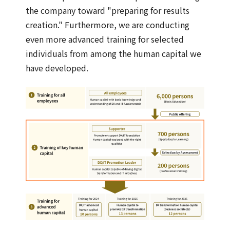
the company toward "preparing for results
creation." Furthermore, we are conducting
even more advanced training for selected
individuals from among the human capital we
have developed.