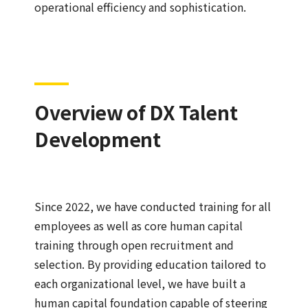
operational efficiency and sophistication.
Overview of DX Talent
Development
Since 2022, we have conducted training for all
employees as well as core human capital
training through open recruitment and
selection. By providing education tailored to
each organizational level, we have built a
human capital foundation capable of steering