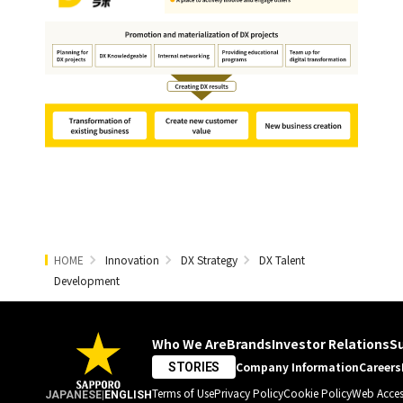
HOME
Innovation
DX Strategy
DX Talent
Development
Who We Are
Brands
Investor Relations
Su
Company Information
Careers
STORIES
Terms of Use
Privacy Policy
Cookie Policy
Web Access
JAPANESE
|
ENGLISH