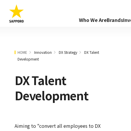
Who We Are
Brands
Inv
HOME
Innovation
DX Strategy
DX Talent
Development
DX Talent
Development
Aiming to "convert all employees to DX