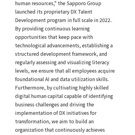
human resources," the Sapporo Group
launched its proprietary DX Talent
Development program in full scale in 2022.
By providing continuous learning
opportunities that keep pace with
technological advancements, establishing a
structured development framework, and
regularly assessing and visualizing literacy
levels, we ensure that all employees acquire
foundational AI and data utilization skills.
Furthermore, by cultivating highly skilled
digital human capital capable of identifying
business challenges and driving the
implementation of DX initiatives for
transformation, we aim to build an
organization that continuously achieves