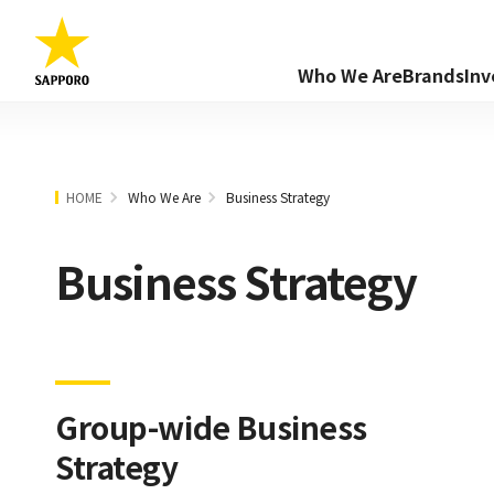
Who We Are
Brands
Inv
HOME
Who We Are
Business Strategy
Business Strategy
Group-wide Business
Strategy