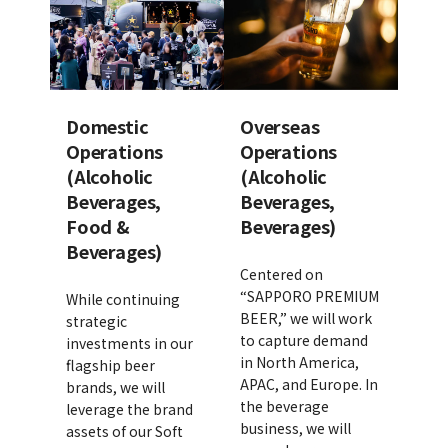
Domestic
Overseas
Operations
Operations
(Alcoholic
(Alcoholic
Beverages,
Beverages,
Food &
Beverages)
Beverages)
Centered on
“SAPPORO PREMIUM
While continuing
BEER,” we will work
strategic
to capture demand
investments in our
in North America,
flagship beer
APAC, and Europe. In
brands, we will
the beverage
leverage the brand
business, we will
assets of our Soft