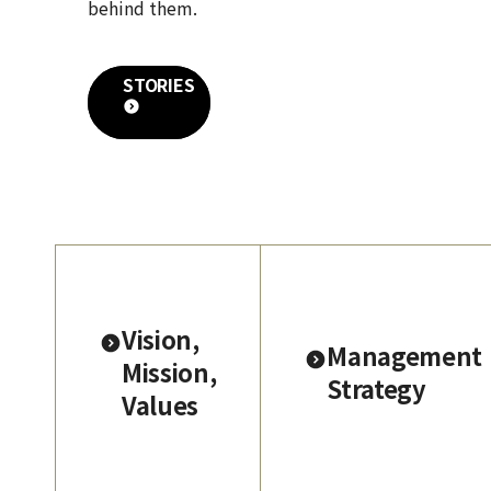
behind them.
STORIES
Vision,
Management
Mission,
Strategy
Values