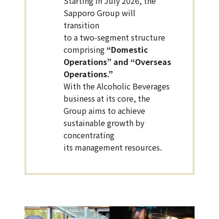
Starting in July 2026, the
Sapporo Group will
transition
to a two-segment structure
comprising
“Domestic
Operations” and “Overseas
Operations.”
With the Alcoholic Beverages
business at its core, the
Group aims to achieve
sustainable growth by
concentrating
its management resources.