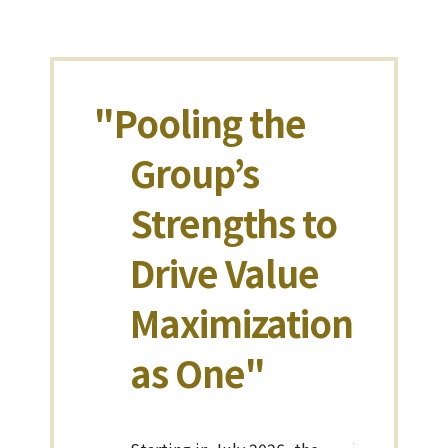
"Pooling the
Group’s
Strengths to
Drive Value
Maximization
as One"