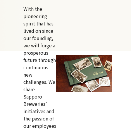
With the
pioneering
spirit that has
lived on since
our founding,
we will forge a
prosperous
future through
continuous
new
challenges. We
share
Sapporo
Breweries’
initiatives and
the passion of
our employees