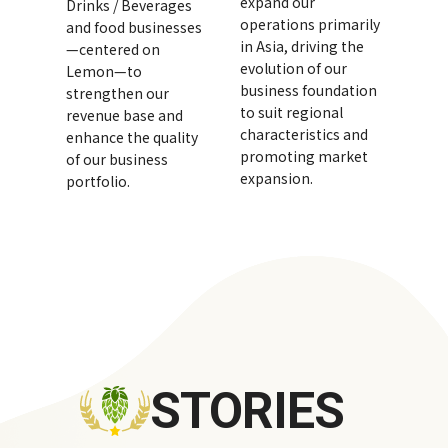
expand our
Drinks / Beverages
operations primarily
and food businesses
in Asia, driving the
—centered on
evolution of our
Lemon—to
business foundation
strengthen our
to suit regional
revenue base and
characteristics and
enhance the quality
promoting market
of our business
expansion.
portfolio.
STORIES