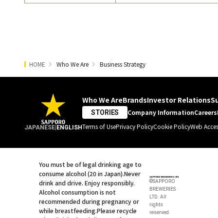
HOME
Who We Are
Business Strategy
Who We Are
Brands
Investor Relations
Su
Company Information
Careers
STORIES
Terms of Use
Privacy Policy
Cookie Policy
Web Access
JAPANESE
|
ENGLISH
You must be of legal drinking age to
consume alcohol (20 in Japan).
Never
drink and drive. Enjoy responsibly.
©SAPPORO
BREWERIES
Alcohol consumption is not
LTD. All
recommended during pregnancy or
rights
while breastfeeding.
Please recycle
reserved.