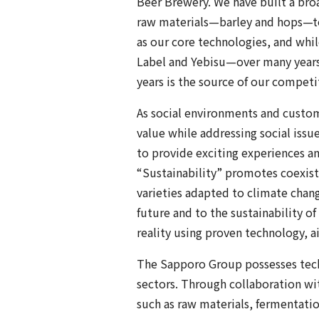
Beer Brewery. We have built a bro
raw materials—barley and hops—to
as our core technologies, and whi
Label and Yebisu—over many years
years is the source of our competi
As social environments and custom
value while addressing social is
to provide exciting experiences an
“Sustainability” promotes coexist
varieties adapted to climate change
future and to the sustainability o
reality using proven technology, a
The Sapporo Group possesses techn
sectors. Through collaboration w
such as raw materials, fermentati