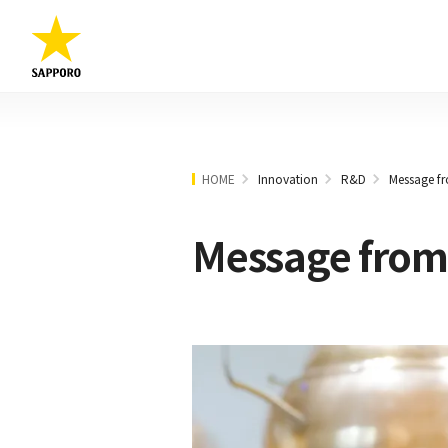
HOME
Innovation
R&D
Message fr
Message from 