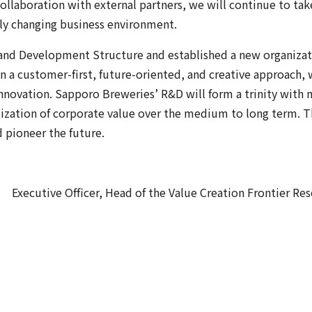
llaboration with external partners, we will continue to take
dly changing business environment.
 and Development Structure and established a new organiza
n a customer-first, future-oriented, and creative approach, 
Innovation. Sapporo Breweries’ R&D will form a trinity wit
mization of corporate value over the medium to long term. 
 pioneer the future.
Executive Officer, Head of the Value Creation Frontier Res