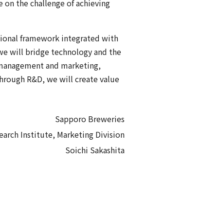
 on the challenge of achieving
tional framework integrated with
we will bridge technology and the
h management and marketing,
Through R&D, we will create value
Sapporo Breweries
earch Institute, Marketing Division
Soichi Sakashita