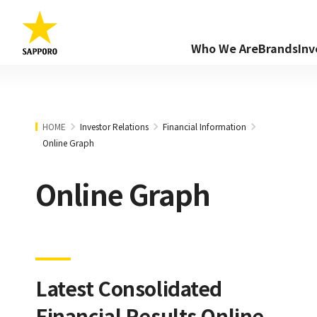
Who We Are
Brands
Inv
HOME
Investor Relations
Financial Information
Online Graph
Online Graph
Latest Consolidated
Financial Results Online