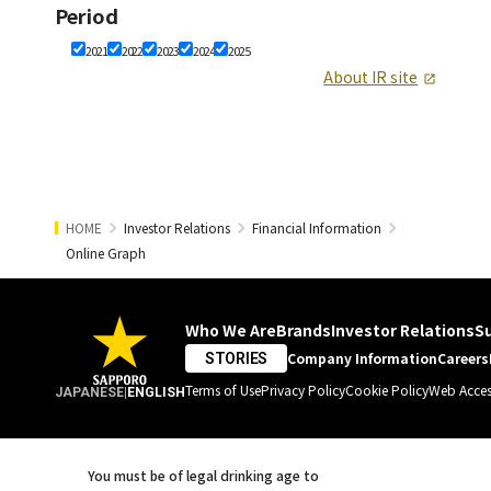
Period
2021
2022
2023
2024
2025
About IR site
HOME
Investor Relations
Financial Information
Online Graph
Who We Are
Brands
Investor Relations
Su
Company Information
Careers
STORIES
Terms of Use
Privacy Policy
Cookie Policy
Web Access
JAPANESE
|
ENGLISH
You must be of legal drinking age to