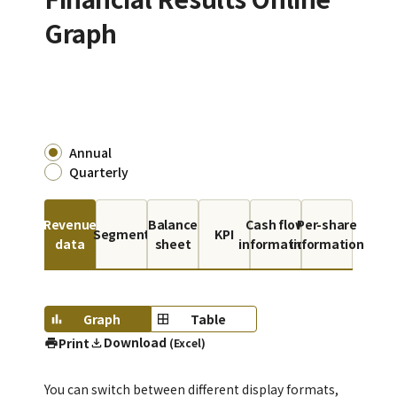
Graph
Annual
Quarterly
Revenue
Balance
Cash flow
Per-share
Segment
KPI
data
sheet
information
information
Graph
Table
Download
Print
(Excel)
You can switch between different display formats,