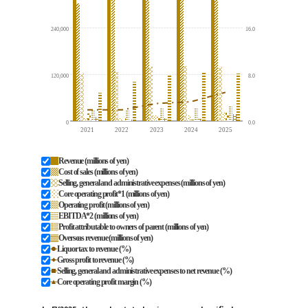
240,000
16.0
120,000
8.0
0
0.0
2021
2022
2023
2024
2025
Revenue (millions of yen)
Cost of sales (millions of yen)
Selling, general and administrative expenses (millions of yen)
Core operating profit*1 (millions of yen)
Operating profit (millions of yen)
EBITDA*2 (millions of yen)
Profit attributable to owners of parent (millions of yen)
Overseas revenue (millions of yen)
Liquor tax to revenue (%)
Gross profit to revenue (%)
Selling, general and administrative expenses to net revenue (%)
Core operating profit margin (%)