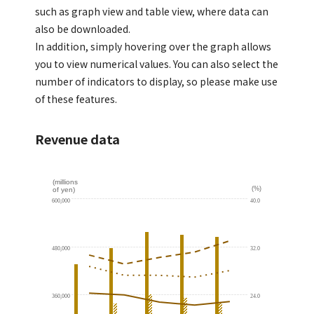
such as graph view and table view, where data can
also be downloaded.
In addition, simply hovering over the graph allows
you to view numerical values. You can also select the
number of indicators to display, so please make use
of these features.
Revenue data
(millions
(%)
of yen)
600,000
40.0
480,000
32.0
360,000
24.0