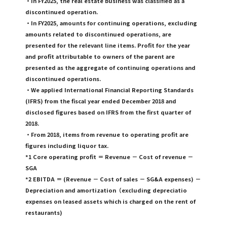
・In FY2025, the real estate business was classified as a
discontinued operation.
・In FY2025, amounts for continuing operations, excluding
amounts related to discontinued operations, are
presented for the relevant line items. Profit for the year
and profit attributable to owners of the parent are
presented as the aggregate of continuing operations and
discontinued operations.
・We applied International Financial Reporting Standards
(IFRS) from the fiscal year ended December 2018 and
disclosed figures based on IFRS from the first quarter of
2018.
・From 2018, items from revenue to operating profit are
figures including liquor tax.
*1 Core operating profit ＝ Revenue － Cost of revenue －
SGA
*2 EBITDA ＝ (Revenue － Cost of sales － SG&A expenses) －
Depreciation and amortization（excluding depreciatio
expenses on leased assets which is charged on the rent of
restaurants)