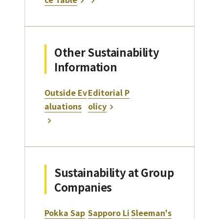
Other Sustainability
Information
Outside Ev
Editorial P
aluations
olicy
Sustainability at Group
Companies
Pokka Sap
Sapporo Li
Sleeman's