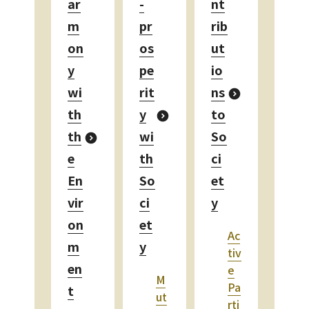
ar
-
nt
m
pr
rib
on
os
ut
y
pe
io
wi
rit
ns
th
y
to
th
wi
So
e
th
ci
En
So
et
vir
ci
y
on
et
Ac
m
y
tiv
en
e
M
Pa
t
ut
rti