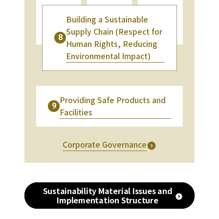
Building a Sustainable
Supply Chain (Respect for
8
Human Rights, Reducing
Environmental Impact)
Providing Safe Products and
9
Facilities
Corporate Governance
Sustainability Material Issues and
Implementation Structure