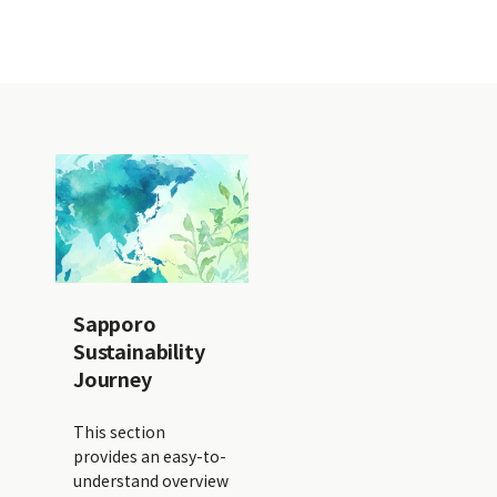
Sapporo
Sustainability
Journey
This section
provides an easy-to-
understand overview