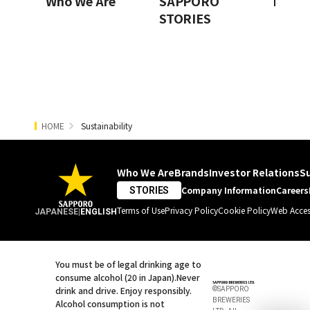
Who We Are
SAPPORO
Innov
STORIES
HOME
Sustainability
Who We Are
Brands
Investor Relations
Su
Company Information
Careers
STORIES
Terms of Use
Privacy Policy
Cookie Policy
Web Access
JAPANESE
|
ENGLISH
You must be of legal drinking age to
consume alcohol (20 in Japan).
Never
drink and drive. Enjoy responsibly.
©SAPPORO
BREWERIES
Alcohol consumption is not