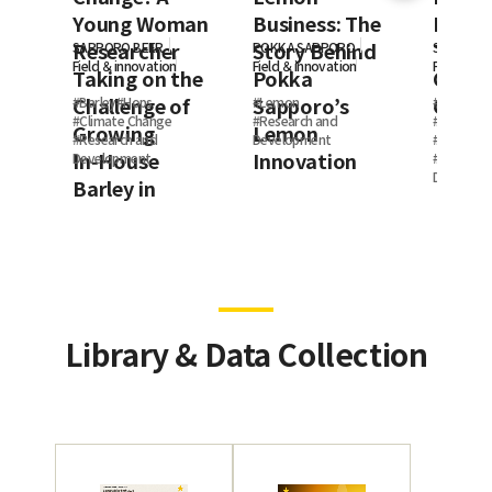
Young Woman
Business: The
Resea
Researcher
Story Behind
Thoug
SAPPORO BEER
POKKA SAPPORO
SAPPORO
Field ＆innovation
Field ＆innovation
Field ＆in
Taking on the
Pokka
Clima
Challenge of
Sapporo’s
Chang
#
Barley
#
Hops
#
Lemon
#
Employee
#
Climate Change
#
Research and
#
My Work
Growing
Lemon
#
Research and
Development
#
Climate
In‑House
Innovation
Development
#
Research
Developm
Barley in
Canada
Library & Data Collection