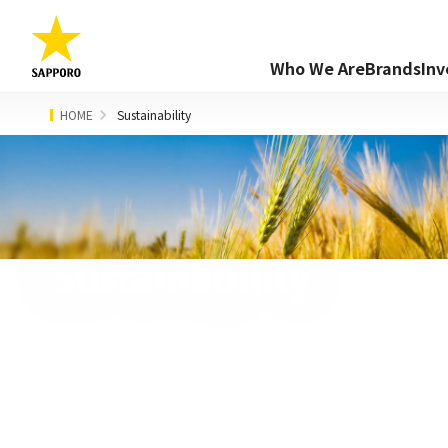
Who We Are
Brands
Inv
HOME
Sustainability
Sustainability