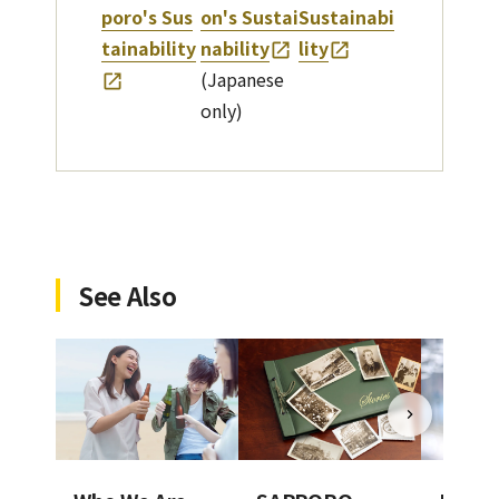
poro's Sus
on's Sustai
Sustainabi
tainability
nability
lity
(Japanese
only)
See Also