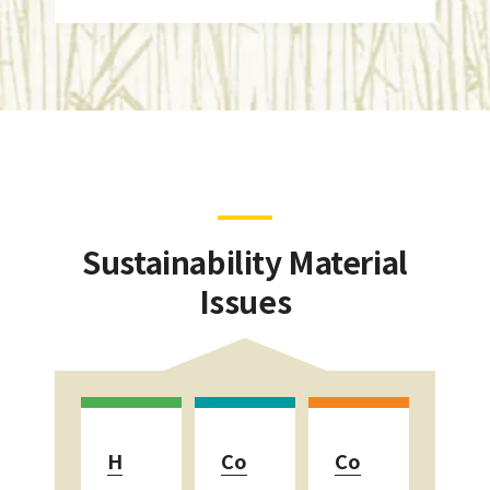
Sustainability Material
Issues
H
Co
Co