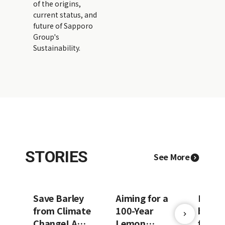
of the origins,
current status, and
future of Sapporo
Group's
Sustainability.
STORIES
See More
Save Barley
Aiming for a
Prote
from Climate
100-Year
beer o
Change! A
Lemon
future