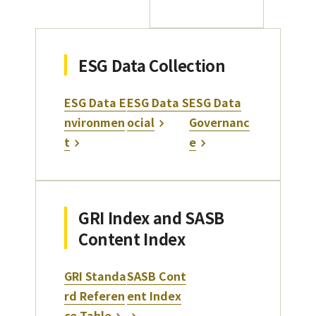
ESG Data Collection
ESG Data E
ESG Data S
ESG Data
nvironmen
ocial
Governanc
t
e
GRI Index and SASB
Content Index
GRI Standa
SASB Cont
rd Referen
ent Index
ce Table