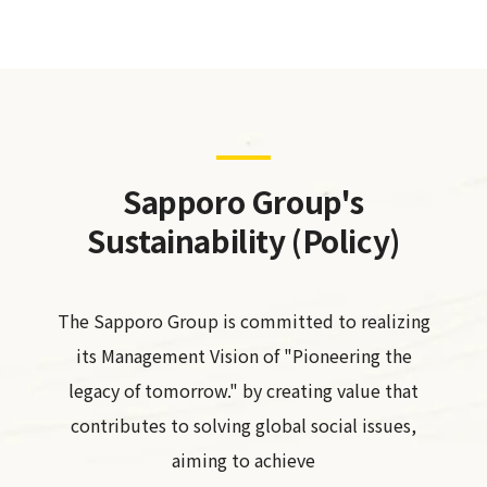
Sapporo Group's
Sustainability (Policy)
The Sapporo Group is committed to realizing
its Management Vision of "Pioneering the
legacy of tomorrow." by creating value that
contributes to solving global social issues,
aiming to achieve