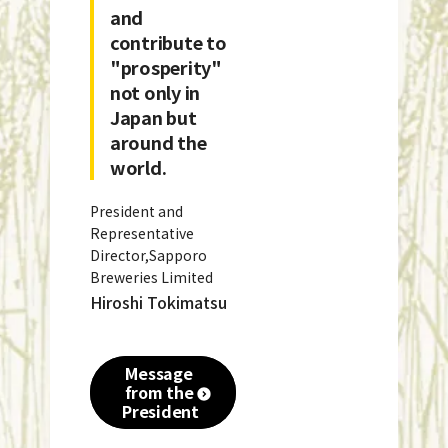
and
contribute to
"prosperity"
not only in
Japan but
around the
world.
President and
Representative
Director,Sapporo
Breweries Limited
Hiroshi Tokimatsu
Message
from the
President