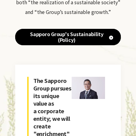
both “the realization of a sustainable society”
and “the Group’s sustainable growth.”
Sapporo Group's Sustainability
(Policy)
The Sapporo
Group pursues
its unique
value as
a corporate
entity; we will
create
"enrichment"