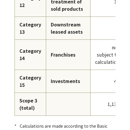
treatment of
16
12
sold products
Category
Downstream
5
13
leased assets
not
Category
Franchises
subject to
14
calculation
Category
Investments
40
15
Scope 3
1,138
(total)
Calculations are made according to the Basic