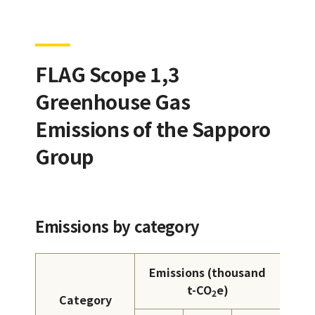
FLAG Scope 1,3
Greenhouse Gas
Emissions of the Sapporo
Group
Emissions by category
Emissions (thousand
t-CO
e)
2
Category