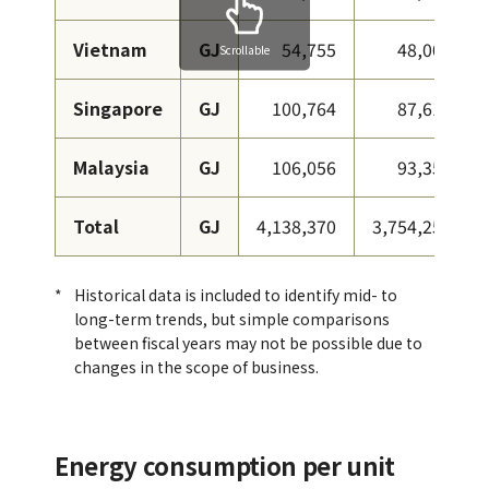
Vietnam
GJ
54,755
48,002
Scrollable
Singapore
GJ
100,764
87,616
Malaysia
GJ
106,056
93,352
Total
GJ
4,138,370
3,754,258
Historical data is included to identify mid- to
long-term trends, but simple comparisons
between fiscal years may not be possible due to
changes in the scope of business.
Energy consumption per unit