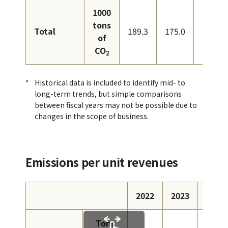
1000
tons
Total
189.3
175.0
167.0
of
CO
2
Historical data is included to identify mid- to
long-term trends, but simple comparisons
between fiscal years may not be possible due to
changes in the scope of business.
Emissions per unit revenues
2022
2023
2024
Tons