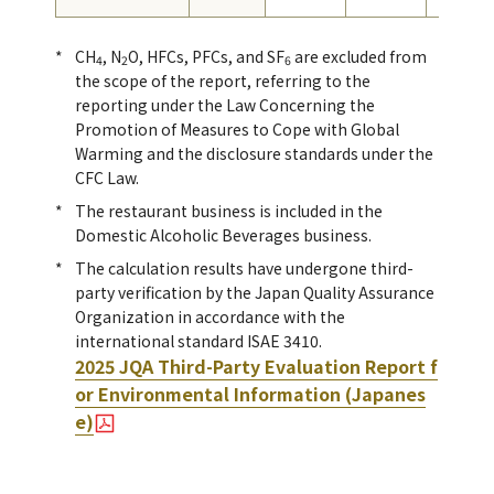
CH
, N
O, HFCs, PFCs, and SF
are excluded from
4
2
6
the scope of the report, referring to the
reporting under the Law Concerning the
Promotion of Measures to Cope with Global
Warming and the disclosure standards under the
CFC Law.
The restaurant business is included in the
Domestic Alcoholic Beverages business.
The calculation results have undergone third-
party verification by the Japan Quality Assurance
Organization in accordance with the
international standard ISAE 3410.
2025 JQA Third-Party Evaluation Report f
or Environmental Information (Japanes
e)