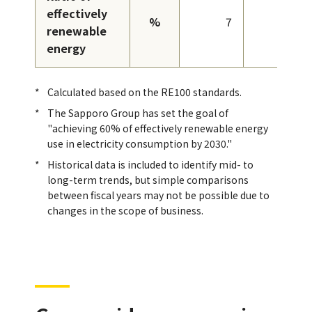
effectively
%
7
13
renewable
energy
Calculated based on the RE100 standards.
The Sapporo Group has set the goal of
"achieving 60% of effectively renewable energy
use in electricity consumption by 2030."
Historical data is included to identify mid- to
long-term trends, but simple comparisons
between fiscal years may not be possible due to
changes in the scope of business.