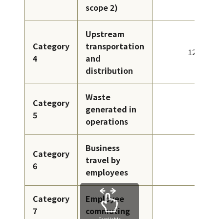
scope 2)
Upstream
Category
transportation
124
4
and
distribution
Waste
Category
generated in
4
5
operations
Business
Category
travel by
1
6
employees
Category
Employee
1
7
commuting
Scrollable