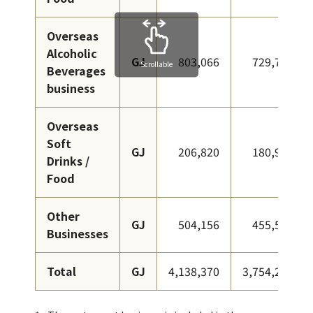
Overseas
Alcoholic
GJ
803,066
729,766
Scrollable
Beverages
business
Overseas
Soft
GJ
206,820
180,969
Drinks /
Food
Other
GJ
504,156
455,576
Businesses
Total
GJ
4,138,370
3,754,258