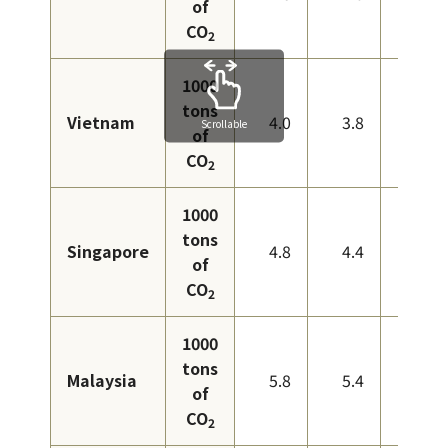
of
CO
2
1000
tons
Vietnam
4.0
3.8
3.3
Scrollable
of
CO
2
1000
tons
Singapore
4.8
4.4
4.6
of
CO
2
1000
tons
Malaysia
5.8
5.4
6.0
of
CO
2