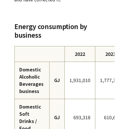
Energy consumption by
business
2022
2023
Domestic
Alcoholic
GJ
1,931,010
1,777,315
Beverages
business
Domestic
Soft
GJ
693,318
610,633
Drinks /
Food