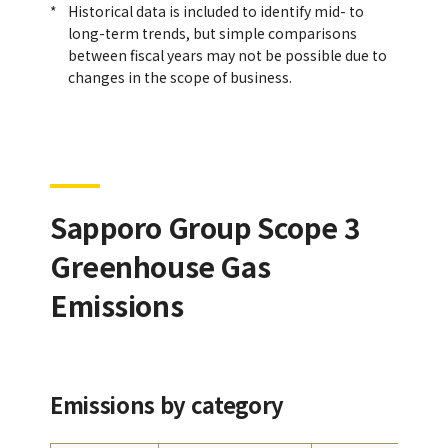
Historical data is included to identify mid- to
long-term trends, but simple comparisons
between fiscal years may not be possible due to
changes in the scope of business.
Sapporo Group Scope 3
Greenhouse Gas
Emissions
Emissions by category