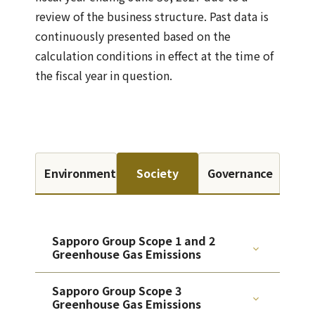
review of the business structure. Past data is
continuously presented based on the
calculation conditions in effect at the time of
the fiscal year in question.
Environment
Society
Governance
Sapporo Group Scope 1 and 2
Greenhouse Gas Emissions
Sapporo Group Scope 3
Greenhouse Gas Emissions