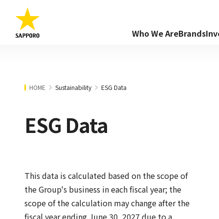
Who We Are
Brands
Inv
HOME
Sustainability
ESG Data
ESG Data
This data is calculated based on the scope of
the Group's business in each fiscal year; the
scope of the calculation may change after the
fiscal year ending June 30, 2027 due to a