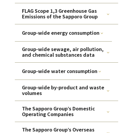
FLAG Scope 1,3 Greenhouse Gas
Emissions of the Sapporo Group
Group-wide energy consumption
Group-wide sewage, air pollution,
and chemical substances data
Group-wide water consumption
Group-wide by-product and waste
volumes
The Sapporo Groupʼs Domestic
Operating Companies
The Sapporo Groupʼs Overseas