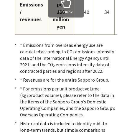
Emissions
per
/
100
40
34
31
Scrollable
revenues
million
yen
* Emissions from overseas energy use are
calculated according to CO
emissions intensity
2
data of the International Energy Agency until
2021, and the CO
emissions intensity data of
2
contracted parties and regions after 2022.
* Revenues are for the entire Sapporo Group.
* For emissions per unit product volume
(kg/product volume), please refer to the data in
the items of the Sapporo Group’s Domestic
Operating Companies, and the Sapporo Group’s
Overseas Operating Companies.
Historical data is included to identify mid- to
long-term trends, but simple comparisons