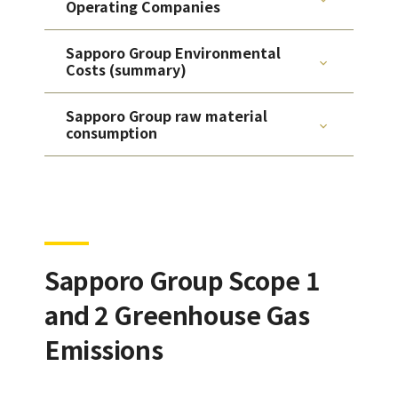
Operating Companies
Sapporo Group Environmental
Costs (summary)
Sapporo Group raw material
consumption
Sapporo Group Scope 1
and 2 Greenhouse Gas
Emissions