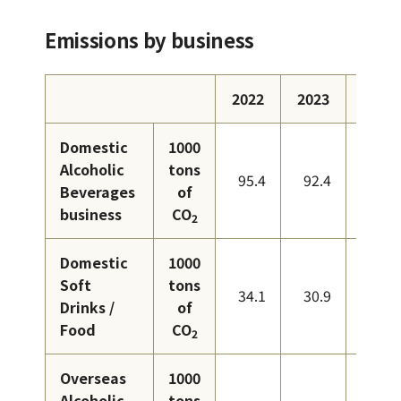
Emissions by business
2022
2023
2024
Domestic
1000
Alcoholic
tons
95.4
92.4
87.9
Beverages
of
business
CO
2
Domestic
1000
Soft
tons
34.1
30.9
28.1
Drinks /
of
Food
CO
2
Overseas
1000
Alcoholic
tons