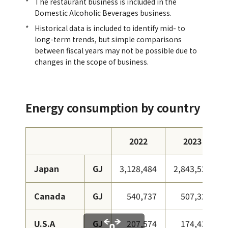
The restaurant business is included in the
Domestic Alcoholic Beverages business.
Historical data is included to identify mid- to
long-term trends, but simple comparisons
between fiscal years may not be possible due to
changes in the scope of business.
Energy consumption by country
2022
2023
Japan
GJ
3,128,484
2,843,524
Canada
GJ
540,737
507,326
U.S.A
GJ
207,574
174,438