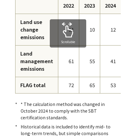
2022
2023
2024
Land use
change
11
10
12
emissions
Scrollable
Land
management
61
55
41
emissions
FLAG total
72
65
53
* The calculation method was changed in
October 2024 to comply with the SBT
certification standards.
Historical data is included to identify mid- to
long-term trends, but simple comparisons