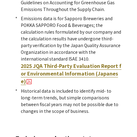
Guidelines on Accounting for Greenhouse Gas
Emissions Throughout the Supply Chain.
Emissions data is for Sapporo Breweries and
POKKA SAPPORO Food & Beverages; the
calculation rules formulated by our company and
the calculation results have undergone third-
party verification by the Japan Quality Assurance
Organization in accordance with the
international standard ISAE 3410.
2025 JQA Third-Party Evaluation Report f
or Environmental Information (Japanes
e)
Historical data is included to identify mid- to
long-term trends, but simple comparisons
between fiscal years may not be possible due to
changes in the scope of business.