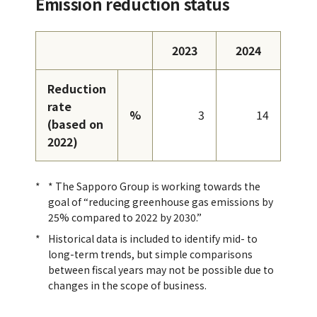
Emission reduction status
2023
2024
Reduction
rate
%
3
14
(based on
2022)
* The Sapporo Group is working towards the
goal of “reducing greenhouse gas emissions by
25% compared to 2022 by 2030.”
Historical data is included to identify mid- to
long-term trends, but simple comparisons
between fiscal years may not be possible due to
changes in the scope of business.