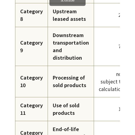
Category
Upstream
26
8
leased assets
Downstream
Category
transportation
78
9
and
distribution
not
Category
Processing of
subject to
10
sold products
calculation
Category
Use of sold
12
11
products
End-of-life
Category