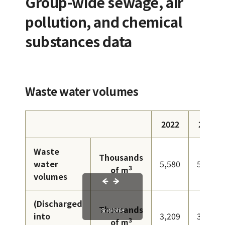
Group-wide sewage, air
pollution, and chemical
substances data
Waste water volumes
2022
2023
Waste
Thousands
water
5,580
5,408
3
of m
volumes
(Discharged
Thousands
Scrollable
into
3,209
3,160
3
of m