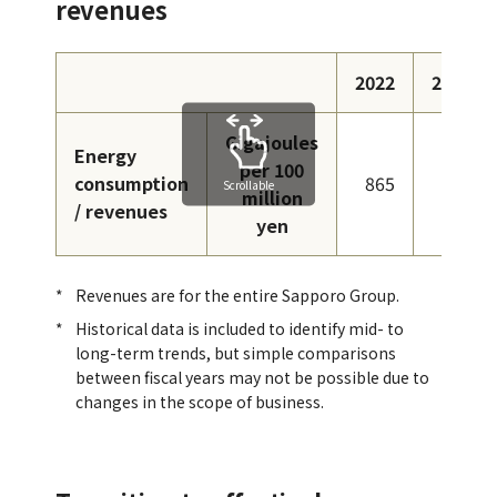
revenues
2022
2023
Gigajoules
Energy
per 100
consumption
865
724
Scrollable
million
/ revenues
yen
Revenues are for the entire Sapporo Group.
Historical data is included to identify mid- to
long-term trends, but simple comparisons
between fiscal years may not be possible due to
changes in the scope of business.