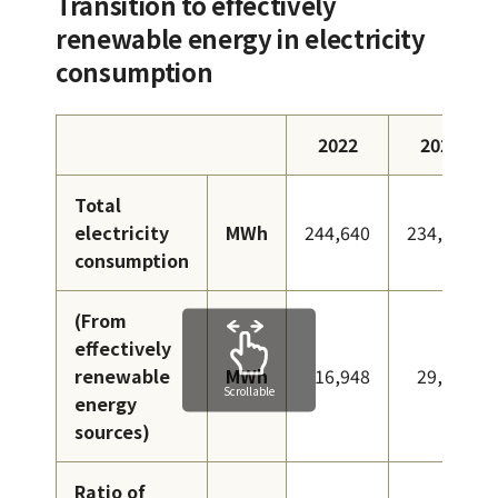
Transition to effectively
renewable energy in electricity
consumption
2022
2023
Total
electricity
MWh
244,640
234,148
consumption
(From
effectively
renewable
MWh
16,948
29,910
Scrollable
energy
sources)
Ratio of