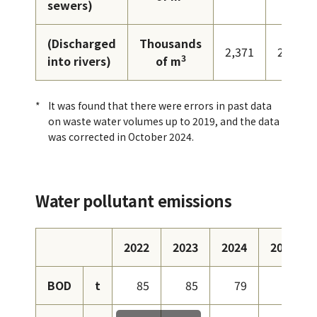
sewers)
(Discharged
Thousands
2,371
2,248
3
into rivers)
of m
It was found that there were errors in past data
on waste water volumes up to 2019, and the data
was corrected in October 2024.
Water pollutant emissions
2022
2023
2024
2025
BOD
t
85
85
79
96