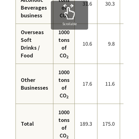
31.6
30.3
29.8
Beverages
of
business
CO
2
Scrollable
Overseas
1000
Soft
tons
10.6
9.8
10.6
Drinks /
of
Food
CO
2
1000
Other
tons
17.6
11.6
10.6
Businesses
of
CO
2
1000
tons
Total
189.3
175.0
167.0
of
CO
2