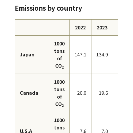
Emissions by country
2022
2023
2024
1000
tons
Japan
147.1
134.9
126.6
of
CO
2
1000
tons
Canada
20.0
19.6
18.9
of
CO
2
1000
tons
U.S.A
7.6
7.0
7.7