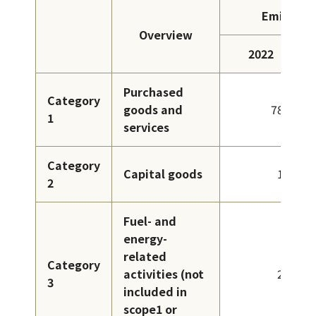
Emissions
Overview
2022
Purchased
Category
goods and
786
1
services
Category
Capital goods
18
2
Fuel- and
energy-
related
Category
activities (not
29
3
included in
scope1 or