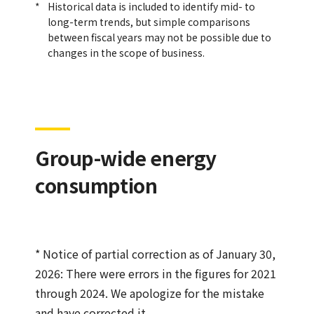
Historical data is included to identify mid- to
long-term trends, but simple comparisons
between fiscal years may not be possible due to
changes in the scope of business.
Group-wide energy
consumption
* Notice of partial correction as of January 30,
2026: There were errors in the figures for 2021
through 2024. We apologize for the mistake
and have corrected it.