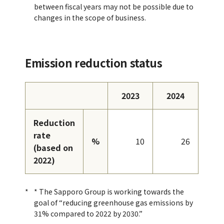
between fiscal years may not be possible due to
changes in the scope of business.
Emission reduction status
2023
2024
Reduction
rate
%
10
26
(based on
2022)
* The Sapporo Group is working towards the
goal of “reducing greenhouse gas emissions by
31% compared to 2022 by 2030.”