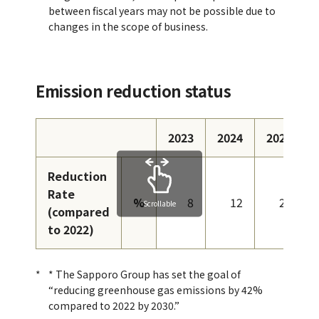
between fiscal years may not be possible due to
changes in the scope of business.
Emission reduction status
2023
2024
2025
Reduction
Rate
%
8
12
23
Scrollable
(compared
to 2022)
* The Sapporo Group has set the goal of
“reducing greenhouse gas emissions by 42%
compared to 2022 by 2030.”