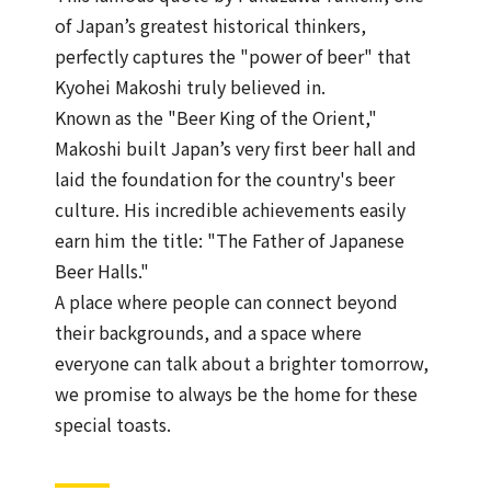
of Japan’s greatest historical thinkers,
perfectly captures the "power of beer" that
Kyohei Makoshi truly believed in.
Known as the "Beer King of the Orient,"
Makoshi built Japan’s very first beer hall and
laid the foundation for the country's beer
culture. His incredible achievements easily
earn him the title: "The Father of Japanese
Beer Halls."
A place where people can connect beyond
their backgrounds, and a space where
everyone can talk about a brighter tomorrow,
we promise to always be the home for these
special toasts.