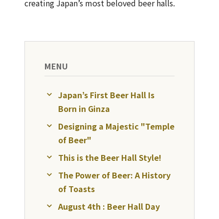
creating Japan’s most beloved beer halls.
MENU
Japan’s First Beer Hall Is
Born in Ginza
Designing a Majestic "Temple
of Beer"
This is the Beer Hall Style!
The Power of Beer: A History
of Toasts
August 4th : Beer Hall Day