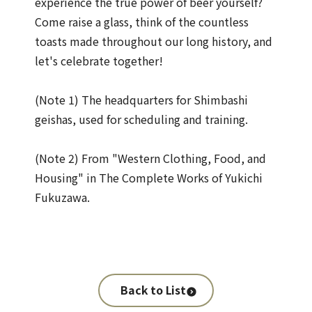
experience the true power of beer yourself?
Come raise a glass, think of the countless
toasts made throughout our long history, and
let's celebrate together!
(Note 1) The headquarters for Shimbashi
geishas, used for scheduling and training.
(Note 2) From "Western Clothing, Food, and
Housing" in The Complete Works of Yukichi
Fukuzawa.
Back to List