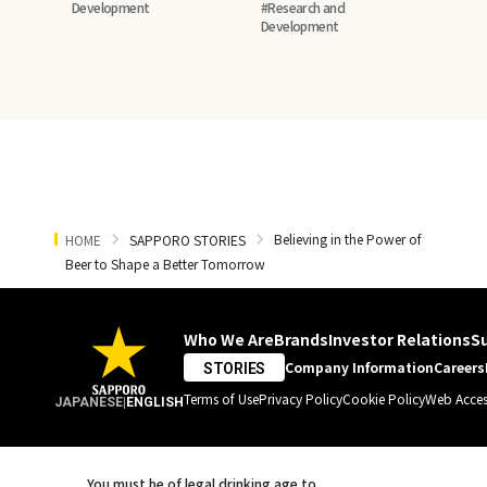
In‑House Barley
Development
#Research and
Development
in Canada
Believing in the Power of
HOME
SAPPORO STORIES
Beer to Shape a Better Tomorrow
Who We Are
Brands
Investor Relations
Su
Company Information
Careers
STORIES
Terms of Use
Privacy Policy
Cookie Policy
Web Access
JAPANESE
|
ENGLISH
You must be of legal drinking age to