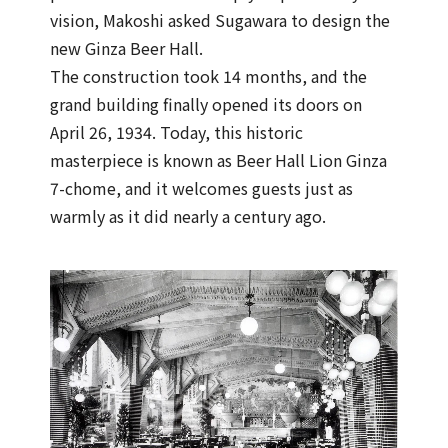
vision, Makoshi asked Sugawara to design the
new Ginza Beer Hall.
The construction took 14 months, and the
grand building finally opened its doors on
April 26, 1934. Today, this historic
masterpiece is known as Beer Hall Lion Ginza
7-chome, and it welcomes guests just as
warmly as it did nearly a century ago.