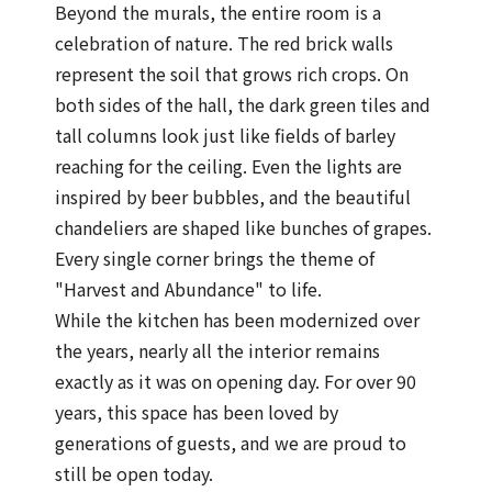
Beyond the murals, the entire room is a
celebration of nature. The red brick walls
represent the soil that grows rich crops. On
both sides of the hall, the dark green tiles and
tall columns look just like fields of barley
reaching for the ceiling. Even the lights are
inspired by beer bubbles, and the beautiful
chandeliers are shaped like bunches of grapes.
Every single corner brings the theme of
"Harvest and Abundance" to life.
While the kitchen has been modernized over
the years, nearly all the interior remains
exactly as it was on opening day. For over 90
years, this space has been loved by
generations of guests, and we are proud to
still be open today.