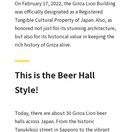
On February 17, 2022, the Ginza Lion Building
was officially designated as a Registered
Tangible Cultural Property of Japan. Also, as
honored not just for its stunning architecture,
but also for its historical value in keeping the
rich history of Ginza alive.
This is the Beer Hall
Style!
Today, there are about 30 Ginza Lion beer
halls across Japan. From the historic
Tanukikoji street in Sapporo to the vibrant