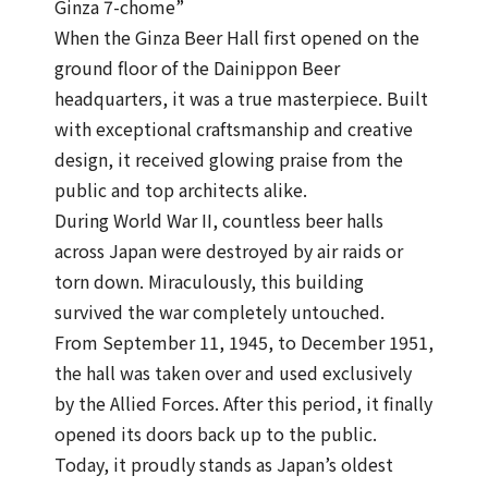
Ginza 7-chome”
When the Ginza Beer Hall first opened on the
ground floor of the Dainippon Beer
headquarters, it was a true masterpiece. Built
with exceptional craftsmanship and creative
design, it received glowing praise from the
public and top architects alike.
During World War II, countless beer halls
across Japan were destroyed by air raids or
torn down. Miraculously, this building
survived the war completely untouched.
From September 11, 1945, to December 1951,
the hall was taken over and used exclusively
by the Allied Forces. After this period, it finally
opened its doors back up to the public.
Today, it proudly stands as Japan’s oldest