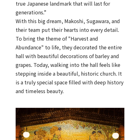
true Japanese landmark that will last for
generations.”
With this big dream, Makoshi, Sugawara, and
their team put their hearts into every detail.
To bring the theme of "Harvest and
Abundance" to life, they decorated the entire
hall with beautiful decorations of barley and
grapes. Today, walking into the hall feels like
stepping inside a beautiful, historic church. It
is a truly special space filled with deep history
and timeless beauty.