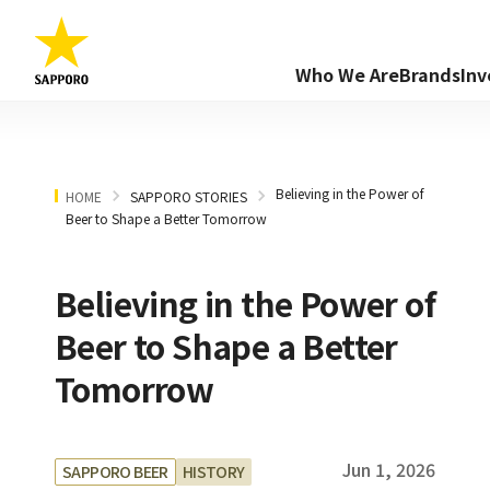
Who We Are
Brands
Inv
Believing in the Power of
HOME
SAPPORO STORIES
Beer to Shape a Better Tomorrow
Believing in the Power of
Beer to Shape a Better
Tomorrow
Jun 1, 2026
SAPPORO BEER
HISTORY