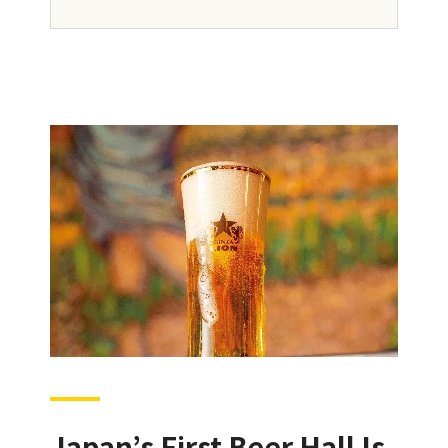
Japan’s First Beer Hall Is