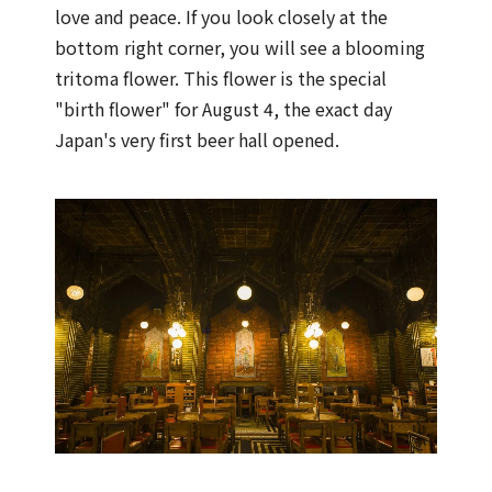
love and peace. If you look closely at the
bottom right corner, you will see a blooming
tritoma flower. This flower is the special
"birth flower" for August 4, the exact day
Japan's very first beer hall opened.