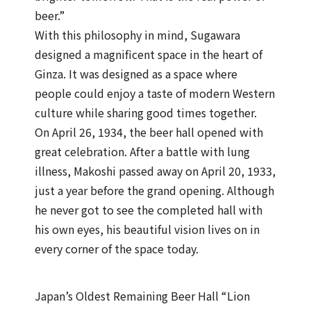
beer.”
With this philosophy in mind, Sugawara
designed a magnificent space in the heart of
Ginza. It was designed as a space where
people could enjoy a taste of modern Western
culture while sharing good times together.
On April 26, 1934, the beer hall opened with
great celebration. After a battle with lung
illness, Makoshi passed away on April 20, 1933,
just a year before the grand opening. Although
he never got to see the completed hall with
his own eyes, his beautiful vision lives on in
every corner of the space today.
Japan’s Oldest Remaining Beer Hall “Lion