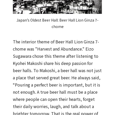
Japan’s Oldest Beer Hall: Beer Hall Lion Ginza 7-
chome
The interior theme of Beer Hall Lion Ginza 7-
chome was "Harvest and Abundance." Eizo
Sugawara chose this theme after listening to
Kyohei Makoshi share his deep passion for
beer halls. To Makoshi, a beer hall was not just
a place that served great beer. He always said,
“Pouring a perfect beer is important, but it is
not enough. A true beer hall must be a place
where people can open their hearts, forget
their daily worries, laugh, and talk about a
brighter tomorrow. That is the real power of