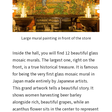
Large mural painting in front of the store
Inside the hall, you will find 12 beautiful glass
mosaic murals. The largest one, right on the
front, is a true historical treasure. It is famous
for being the very first glass mosaic mural in
Japan made entirely by Japanese artists.
This grand artwork tells a beautiful story. It
shows women harvesting beer barley
alongside rich, beautiful grapes, while an
acanthus flower sits in the center to represent