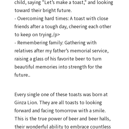
child, saying "Let’s make a toast," and looking
toward their bright future.
- Overcoming hard times: A toast with close
friends after a tough day, cheering each other
to keep on trying./p>
- Remembering family: Gathering with
relatives after my father’s memorial service,
raising a glass of his favorite beer to turn
beautiful memories into strength for the
future..
Every single one of these toasts was born at
Ginza Lion. They are all toasts to looking
forward and facing tomorrow with a smile.
This is the true power of beer and beer halls,
their wonderful ability to embrace countless