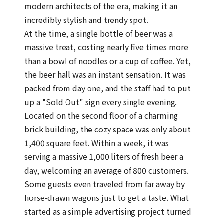
modern architects of the era, making it an
incredibly stylish and trendy spot.
At the time, a single bottle of beer was a
massive treat, costing nearly five times more
than a bowl of noodles or a cup of coffee. Yet,
the beer hall was an instant sensation. It was
packed from day one, and the staff had to put
up a "Sold Out" sign every single evening.
Located on the second floor of a charming
brick building, the cozy space was only about
1,400 square feet. Within a week, it was
serving a massive 1,000 liters of fresh beer a
day, welcoming an average of 800 customers.
Some guests even traveled from far away by
horse-drawn wagons just to get a taste. What
started as a simple advertising project turned