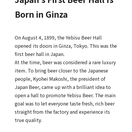
Born in Ginza
On August 4, 1899, the Yebisu Beer Hall
opened its doors in Ginza, Tokyo. This was the
first beer hall in Japan.
At the time, beer was considered a rare luxury
item. To bring beer closer to the Japanese
people, Kyohei Makoshi, the president of
Japan Beer, came up with a brilliant idea to
open a hall to promote Yebisu Beer. The main
goal was to let everyone taste fresh, rich beer
straight from the factory and experience its
true quality.